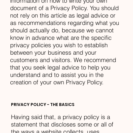
information on how to write your own
document of a Privacy Policy. You should
not rely on this article as legal advice or
as recommendations regarding what you
should actually do, because we cannot
know in advance what are the specific
privacy policies you wish to establish
between your business and your
customers and visitors. We recommend
that you seek legal advice to help you
understand and to assist you in the
creation of your own Privacy Policy.
PRIVACY POLICY - THE BASICS
Having said that, a privacy policy is a
statement that discloses some or all of
the ways a website collects, uses,