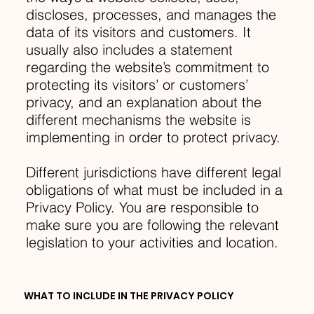
discloses, processes, and manages the
data of its visitors and customers. It
usually also includes a statement
regarding the website’s commitment to
protecting its visitors’ or customers’
privacy, and an explanation about the
different mechanisms the website is
implementing in order to protect privacy.
Different jurisdictions have different legal
obligations of what must be included in a
Privacy Policy. You are responsible to
make sure you are following the relevant
legislation to your activities and location.
WHAT TO INCLUDE IN THE PRIVACY POLICY