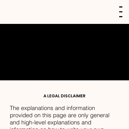
PRIVACY POLICY
A LEGAL DISCLAIMER
The explanations and information
provided on this page are only general
and high-level explanations and