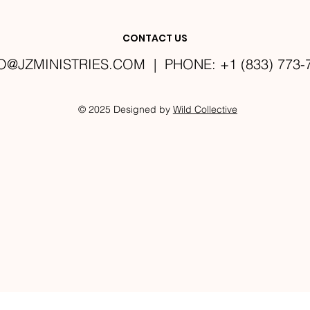
CONTACT US
O@JZMINISTRIES.COM
| PHONE: +1 (833) 773-
© 2025 Designed by
Wild Collective